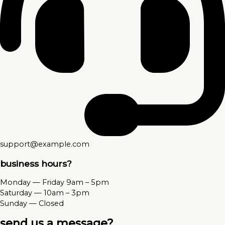
support@example.com
business hours?
Monday — Friday 9am – 5pm
Saturday — 10am – 3pm
Sunday — Closed
send us a message?