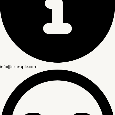
info@example.com