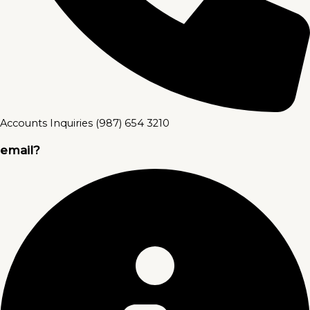
Accounts Inquiries (987) 654 3210
email?