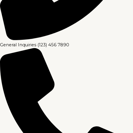
General Inquiries (123) 456 7890