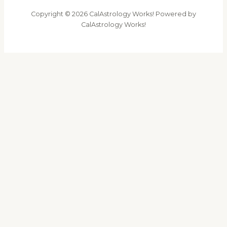
Copyright © 2026 CalAstrology Works! Powered by
CalAstrology Works!