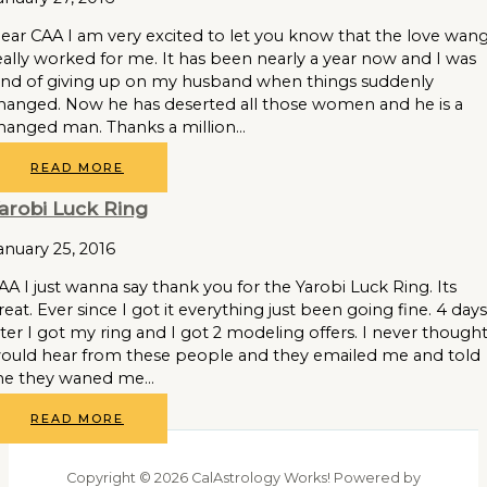
ear CAA I am very excited to let you know that the love wan
eally worked for me. It has been nearly a year now and I was
ind of giving up on my husband when things suddenly
hanged. Now he has deserted all those women and he is a
hanged man. Thanks a million…
READ MORE
arobi Luck Ring
anuary 25, 2016
AA I just wanna say thank you for the Yarobi Luck Ring. Its
reat. Ever since I got it everything just been going fine. 4 days
ater I got my ring and I got 2 modeling offers. I never thought
ould hear from these people and they emailed me and told
e they waned me…
READ MORE
Copyright © 2026 CalAstrology Works! Powered by