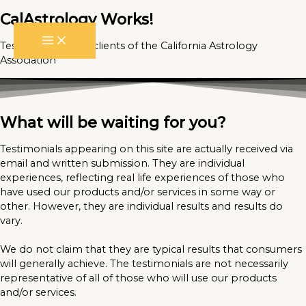
CalAstrology Works!
Skip
to
Testimonials from clients of the California Astrology
content
Association
What will be waiting for you?
Testimonials appearing on this site are actually received via
email and written submission. They are individual
experiences, reflecting real life experiences of those who
have used our products and/or services in some way or
other. However, they are individual results and results do
vary.
We do not claim that they are typical results that consumers
will generally achieve. The testimonials are not necessarily
representative of all of those who will use our products
and/or services.