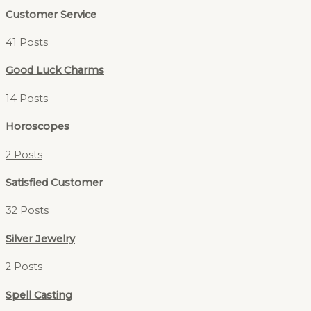
Customer Service
41 Posts
Good Luck Charms
14 Posts
Horoscopes
2 Posts
Satisfied Customer
32 Posts
Silver Jewelry
2 Posts
Spell Casting