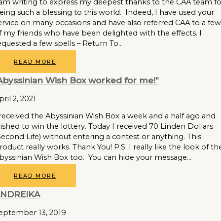
 am writing to express my deepest thanks to the CAA team fo
eing such a blessing to this world. Indeed, I have used your
ervice on many occasions and have also referred CAA to a few
f my friends who have been delighted with the effects. I
equested a few spells – Return To…
READ MORE
Abyssinian Wish Box worked for me!”
pril 2, 2021
 received the Abyssinian Wish Box a week and a half ago and
ished to win the lottery. Today I received 70 Linden Dollars
Second Life) without entering a contest or anything. This
roduct really works. Thank You! P.S. I really like the look of th
byssinian Wish Box too. You can hide your message…
READ MORE
NDREIKA
eptember 13, 2019