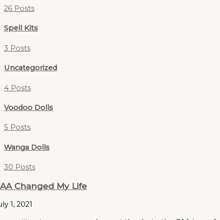
26 Posts
Spell Kits
3 Posts
Uncategorized
4 Posts
Voodoo Dolls
5 Posts
Wanga Dolls
30 Posts
AA Changed My Life
uly 1, 2021