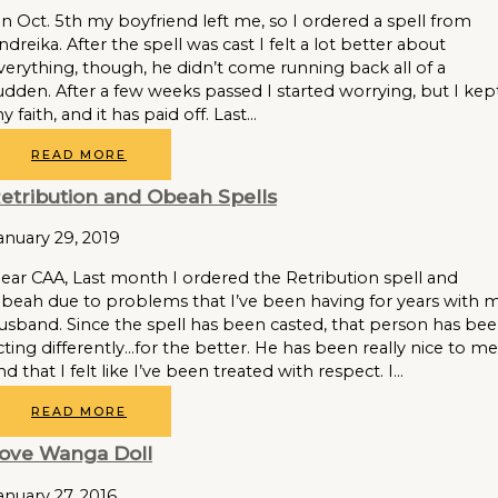
n Oct. 5th my boyfriend left me, so I ordered a spell from
ndreika. After the spell was cast I felt a lot better about
verything, though, he didn’t come running back all of a
udden. After a few weeks passed I started worrying, but I kep
y faith, and it has paid off. Last…
READ MORE
etribution and Obeah Spells
anuary 29, 2019
ear CAA, Last month I ordered the Retribution spell and
beah due to problems that I’ve been having for years with 
usband. Since the spell has been casted, that person has be
cting differently…for the better. He has been really nice to me
nd that I felt like I’ve been treated with respect. I…
READ MORE
ove Wanga Doll
anuary 27, 2016