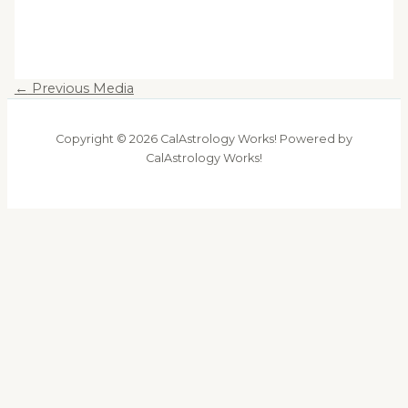
←
Previous Media
Copyright © 2026 CalAstrology Works! Powered by
CalAstrology Works!