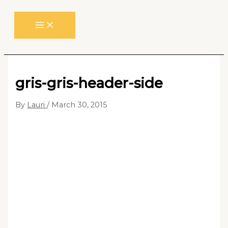
Skip
to
content
gris-gris-header-side
By
Lauri
/
March 30, 2015