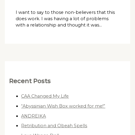
I want to say to those non-believers that this
does work. I was having a lot of problems
with a relationship and thought it was…
Recent Posts
CAA Changed My Life
“Abyssinian Wish Box worked for me!”
ANDREIKA
Retribution and Obeah Spells