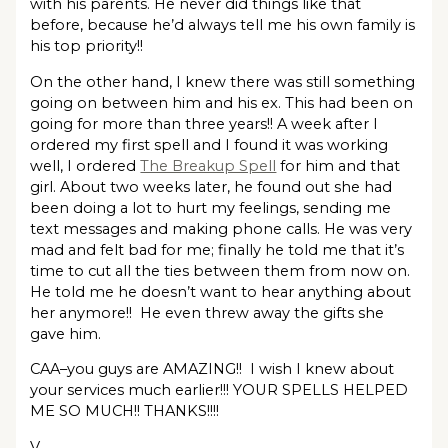
with his parents. He never did things like that
before, because he’d always tell me his own family is
his top priority!!
On the other hand, I knew there was still something
going on between him and his ex. This had been on
going for more than three years!! A week after I
ordered my first spell and I found it was working
well, I ordered
The Breakup Spell
for him and that
girl. About two weeks later, he found out she had
been doing a lot to hurt my feelings, sending me
text messages and making phone calls. He was very
mad and felt bad for me; finally he told me that it’s
time to cut all the ties between them from now on.
He told me he doesn’t want to hear anything about
her anymore!! He even threw away the gifts she
gave him.
CAA–you guys are AMAZING!! I wish I knew about
your services much earlier!!! YOUR SPELLS HELPED
ME SO MUCH!! THANKS!!!!
V.