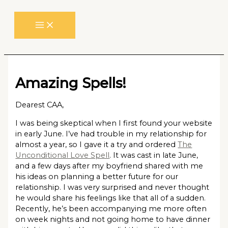
Skip
to
content
Amazing Spells!
Dearest CAA,
I was being skeptical when I first found your website
in early June. I’ve had trouble in my relationship for
almost a year, so I gave it a try and ordered
The
Unconditional Love Spell
. It was cast in late June,
and a few days after my boyfriend shared with me
his ideas on planning a better future for our
relationship. I was very surprised and never thought
he would share his feelings like that all of a sudden.
Recently, he’s been accompanying me more often
on week nights and not going home to have dinner