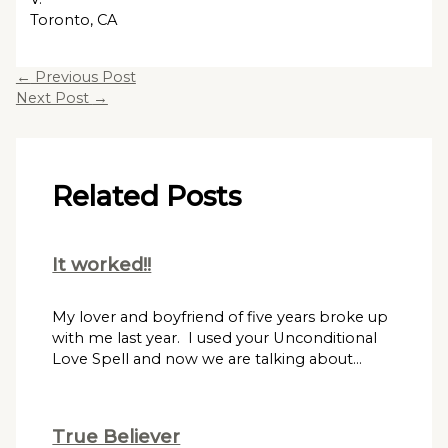
Toronto, CA
←
Previous Post
Next Post
→
Related Posts
It worked!!
My lover and boyfriend of five years broke up
with me last year. I used your Unconditional
Love Spell and now we are talking about…
True Believer