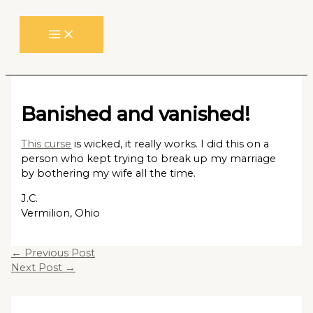
Skip
to
content
Banished and vanished!
This curse
is wicked, it really works. I did this on a
person who kept trying to break up my marriage
by bothering my wife all the time.
J.C.
Vermilion, Ohio
←
Previous Post
Next Post
→