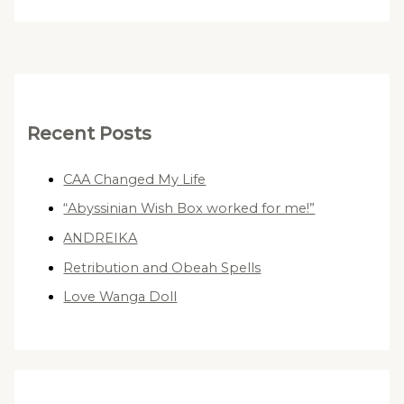
Recent Posts
CAA Changed My Life
“Abyssinian Wish Box worked for me!”
ANDREIKA
Retribution and Obeah Spells
Love Wanga Doll