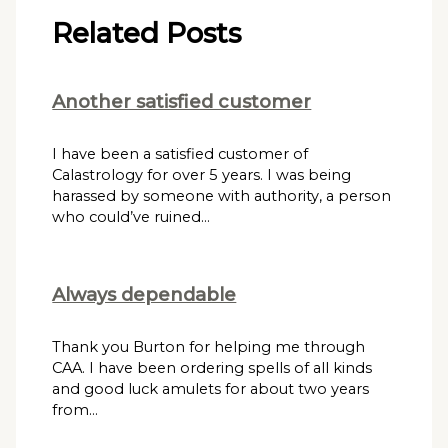
Related Posts
Another satisfied customer
I have been a satisfied customer of
Calastrology for over 5 years. I was being
harassed by someone with authority, a person
who could’ve ruined…
Always dependable
Thank you Burton for helping me through
CAA. I have been ordering spells of all kinds
and good luck amulets for about two years
from…