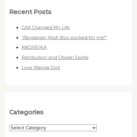
Recent Posts
CAA Changed My Life
“Abyssinian Wish Box worked for me!”
ANDREIKA
Retribution and Obeah Spells
Love Wanga Doll
Categories
C
a