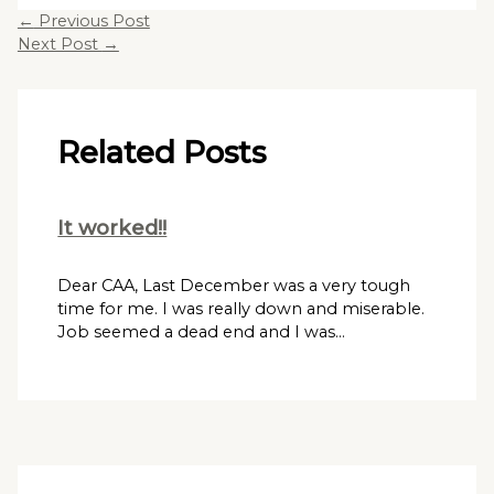
←
Previous Post
Next Post
→
Related Posts
It worked!!
Dear CAA, Last December was a very tough
time for me. I was really down and miserable.
Job seemed a dead end and I was…