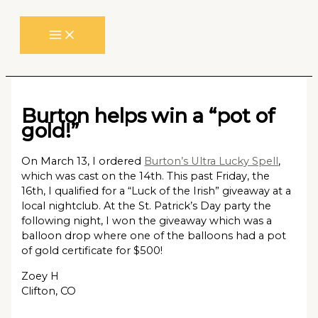
Skip
to
content
Burton helps win a “pot of
gold!”
On March 13, I ordered
Burton’s Ultra Lucky Spell
,
which was cast on the 14th. This past Friday, the
16th, I qualified for a “Luck of the Irish” giveaway at a
local nightclub. At the St. Patrick’s Day party the
following night, I won the giveaway which was a
balloon drop where one of the balloons had a pot
of gold certificate for $500!
Zoey H
Clifton, CO