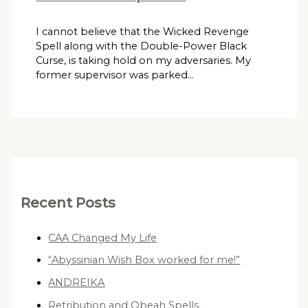
I cannot believe that the Wicked Revenge
Spell along with the Double-Power Black
Curse, is taking hold on my adversaries. My
former supervisor was parked…
Recent Posts
CAA Changed My Life
“Abyssinian Wish Box worked for me!”
ANDREIKA
Retribution and Obeah Spells