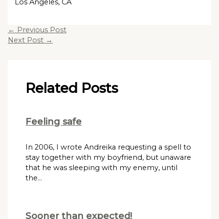
Los Angeles, CA
←
Previous Post
Next Post
→
Related Posts
Feeling safe
In 2006, I wrote Andreika requesting a spell to
stay together with my boyfriend, but unaware
that he was sleeping with my enemy, until
the…
Sooner than expected!