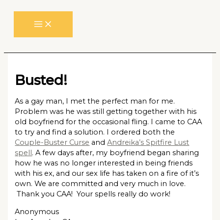
Skip
to
content
Busted!
As a gay man, I met the perfect man for me.
Problem was he was still getting together with his
old boyfriend for the occasional fling. I came to CAA
to try and find a solution. I ordered both the
Couple-Buster Curse
and
Andreika’s Spitfire Lust
spell
. A few days after, my boyfriend began sharing
how he was no longer interested in being friends
with his ex, and our sex life has taken on a fire of it’s
own. We are committed and very much in love.
Thank you CAA! Your spells really do work!
Anonymous