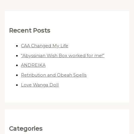
Recent Posts
CAA Changed My Life
“Abyssinian Wish Box worked for me!”
ANDREIKA
Retribution and Obeah Spells
Love Wanga Doll
Categories