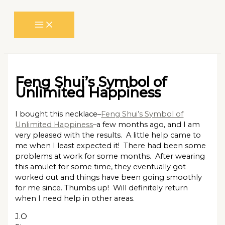
Skip
to
content
Feng Shui’s Symbol of
Unlimited Happiness
I bought this necklace–
Feng Shui’s Symbol of
Unlimited Happiness
–a few months ago, and I am
very pleased with the results. A little help came to
me when I least expected it! There had been some
problems at work for some months. After wearing
this amulet for some time, they eventually got
worked out and things have been going smoothly
for me since. Thumbs up! Will definitely return
when I need help in other areas.
J.O