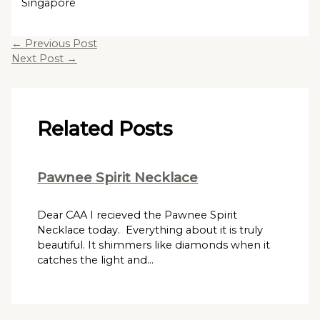
Singapore
←
Previous Post
Next Post
→
Related Posts
Pawnee Spirit Necklace
Dear CAA I recieved the Pawnee Spirit
Necklace today. Everything about it is truly
beautiful. It shimmers like diamonds when it
catches the light and…