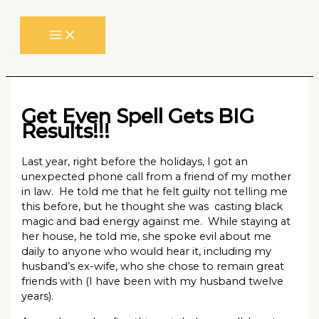
Skip
to
content
Get Even Spell Gets BIG
Results!!!
Last year, right before the holidays, I got an
unexpected phone call from a friend of my mother
in law. He told me that he felt guilty not telling me
this before, but he thought she was casting black
magic and bad energy against me. While staying at
her house, he told me, she spoke evil about me
daily to anyone who would hear it, including my
husband’s ex-wife, who she chose to remain great
friends with (I have been with my husband twelve
years).