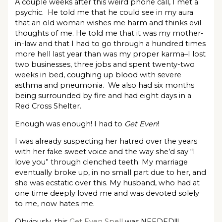
A couple weeks after this weird phone call, I met a
psychic. He told me that he could see in my aura
that an old woman wishes me harm and thinks evil
thoughts of me. He told me that it was my mother-
in-law and that I had to go through a hundred times
more hell last year than was my proper karma–I lost
two businesses, three jobs and spent twenty-two
weeks in bed, coughing up blood with severe
asthma and pneumonia. We also had six months
being surrounded by fire and had eight days in a
Red Cross Shelter.
Enough was enough! I had to
Get Even
!
I was already suspecting her hatred over the years
with her fake sweet voice and the way she’d say “I
love you” through clenched teeth. My marriage
eventually broke up, in no small part due to her, and
she was ecstatic over this. My husband, who had at
one time deeply loved me and was devoted solely
to me, now hates me.
Obviously, this
Get Even Spell
was NEEDED!!!