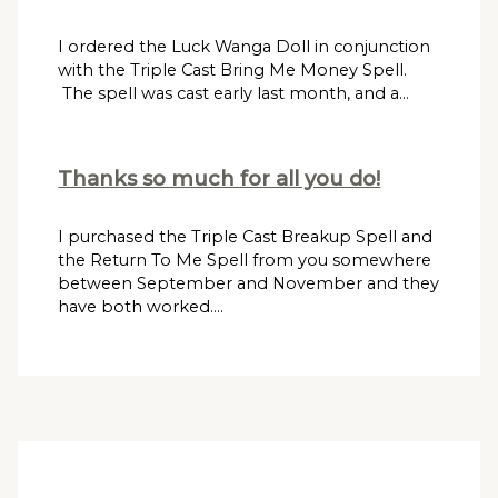
I ordered the Luck Wanga Doll in conjunction
with the Triple Cast Bring Me Money Spell.
The spell was cast early last month, and a…
Thanks so much for all you do!
I purchased the Triple Cast Breakup Spell and
the Return To Me Spell from you somewhere
between September and November and they
have both worked.…