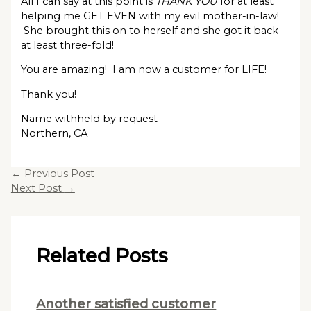
All I can say at this point is
THANK YOU
for at least
helping me GET EVEN with my evil mother-in-law!
She brought this on to herself and she got it back
at least three-fold!
You are amazing! I am now a customer for LIFE!
Thank you!
Name withheld by request
Northern, CA
←
Previous Post
Next Post
→
Related Posts
Another satisfied customer