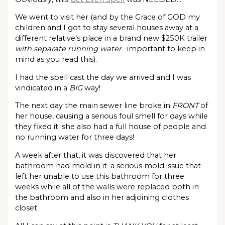
We went to visit her (and by the Grace of GOD my
children and I got to stay several houses away at a
different relative’s place in a brand new $250K trailer
with separate running water
–important to keep in
mind as you read this).
I had the spell cast the day we arrived and I was
vindicated in a
BIG
way!
The next day the main sewer line broke in
FRONT
of
her house, causing a serious foul smell for days while
they fixed it; she also had a full house of people and
no running water for three days!
A week after that, it was discovered that her
bathroom had mold in it–a serious mold issue that
left her unable to use this bathroom for three
weeks while all of the walls were replaced both in
the bathroom and also in her adjoining clothes
closet.