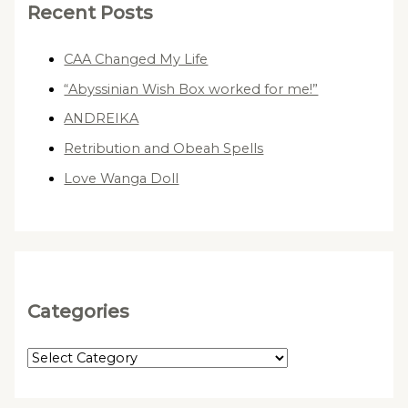
Recent Posts
CAA Changed My Life
“Abyssinian Wish Box worked for me!”
ANDREIKA
Retribution and Obeah Spells
Love Wanga Doll
Categories
C
a