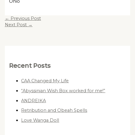
Ohio
←
Previous Post
Next Post
→
Recent Posts
CAA Changed My Life
“Abyssinian Wish Box worked for me!”
ANDREIKA
Retribution and Obeah Spells
Love Wanga Doll