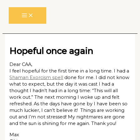
Skip
to
content
Hopeful once again
Dear CAA,
I feel hopeful for the first time in a long time. I had a
Shaman Exorcism spell
done for me. I did not know
what to expect, but the day it was cast I had a
thought I hadn’t had in a long time: “This will all
work out.” The next morning I woke up and felt
refreshed. As the days have gone by I have been so
much luckier, I can’t believe it! Things are working
out and I’m not stressed! My nightmares are gone
and the sun is shining for me again. Thank you!
Max