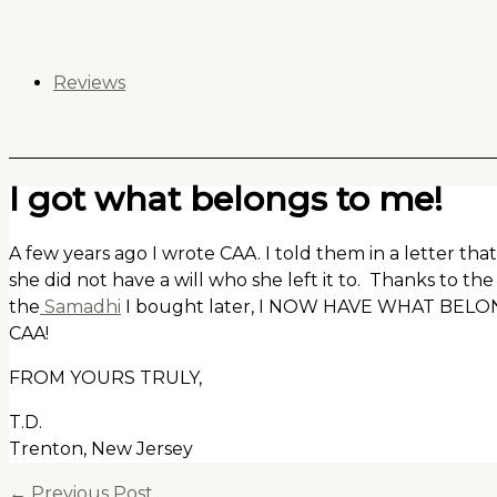
Skip
to
content
Reviews
I got what belongs to me!
A few years ago I wrote CAA. I told them in a letter t
she did not have a will who she left it to. Thanks to th
the
Samadhi
I bought later, I NOW HAVE WHAT BE
CAA!
FROM YOURS TRULY,
T.D.
Trenton, New Jersey
←
Previous Post