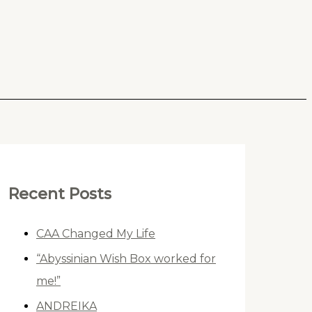
Recent Posts
CAA Changed My Life
“Abyssinian Wish Box worked for
me!”
ANDREIKA