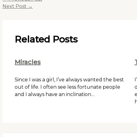
Next Post
→
Related Posts
Miracles
Since I was a girl, I’ve always wanted the best
I
out of life. I often see less fortunate people
d
and I always have an inclination…
e
h