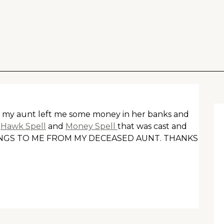
hat my aunt left me some money in her banks and
e
Hawk Spell
and
Money Spell
that was cast and
LONGS TO ME FROM MY DECEASED AUNT. THANKS