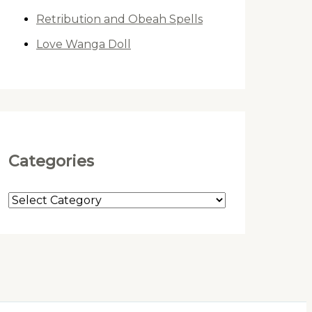
Retribution and Obeah Spells
Love Wanga Doll
Categories
C
a
t
e
g
o