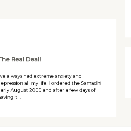
The Real Deal!
’ve always had extreme anxiety and
epression all my life. I ordered the Samadhi
arly August 2009 and after a few days of
aving it…