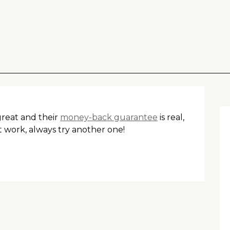
 great and their
money-back guarantee
is real,
t work, always try another one!