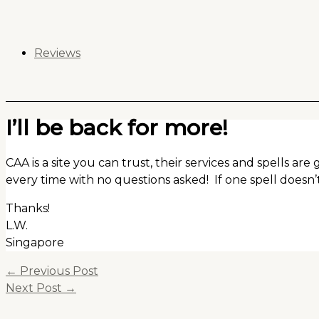
Skip
to
content
Reviews
I’ll be back for more!
CAA is a site you can trust, their services and spells are
every time with no questions asked! If one spell doesn’
Thanks!
L.W.
Singapore
←
Previous Post
Next Post
→