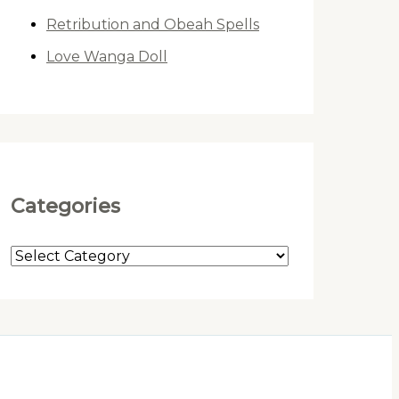
Retribution and Obeah Spells
Love Wanga Doll
Categories
C
a
t
e
g
o