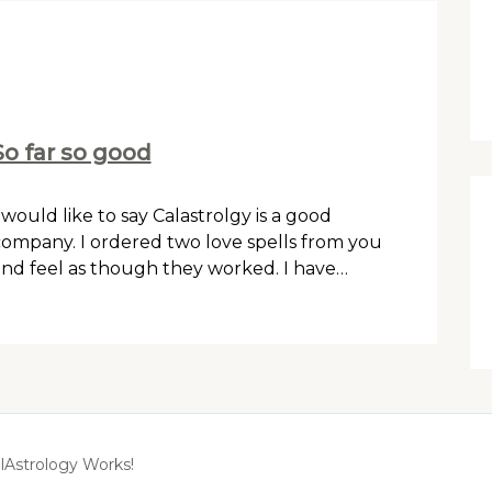
So far so good
 would like to say Calastrolgy is a good
ompany. I ordered two love spells from you
nd feel as though they worked. I have…
lAstrology Works!