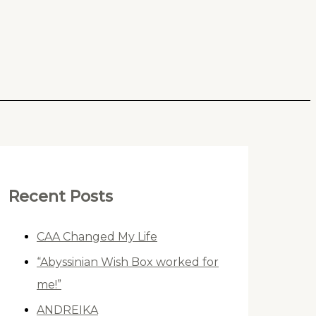
Recent Posts
CAA Changed My Life
“Abyssinian Wish Box worked for
me!”
ANDREIKA