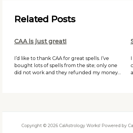
Related Posts
CAA is just great!
I’d like to thank CAA for great spells. I’ve
I
bought lots of spells from the site; only one
c
did not work and they refunded my money…
a
Copyright © 2026 CalAstrology Works! Powered by Ca