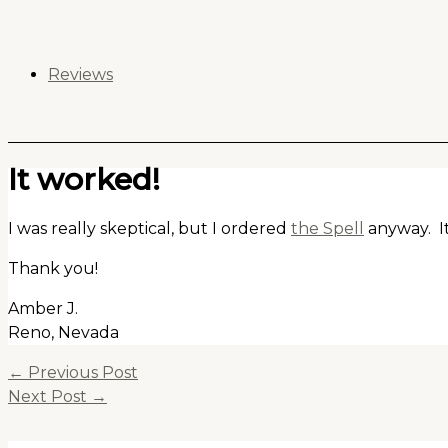
Skip
to
content
Reviews
It worked!
I was really skeptical, but I ordered
the Spell
anyway. It
Thank you!
Amber J.
Reno, Nevada
←
Previous Post
Next Post
→