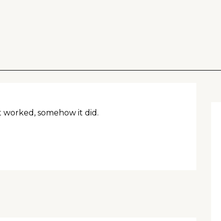
 worked, somehow it did.