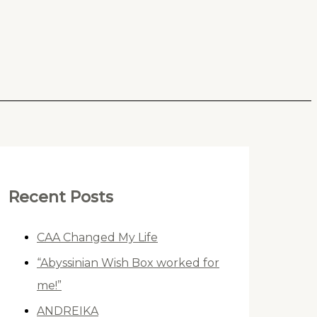
Recent Posts
CAA Changed My Life
“Abyssinian Wish Box worked for
me!”
ANDREIKA