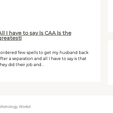
All I have to say is CAA is the
greatest!
 ordered few spells to get my husband back
fter a separation and all I have to say is that
hey did their job and…
lAstrology Works!