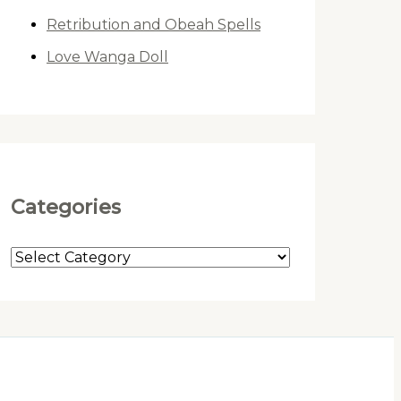
Retribution and Obeah Spells
Love Wanga Doll
Categories
C
a
t
e
g
o