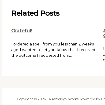
Related Posts
Grateful!
I ordered a spell from you less than 2 weeks
I
ago. I wanted to let you know that I received
a
the outcome I requested from…
t
Copyright © 2026 CalAstrology Works! Powered by Ca