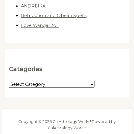
ANDREIKA
Retribution and Obeah Spells
Love Wanga Doll
Categories
C
a
t
e
g
Copyright © 2026 CalAstrology Works! Powered by
o
CalAstrology Works!