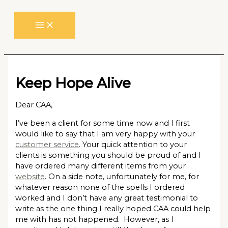
Skip
to
content
Keep Hope Alive
Dear CAA,
I’ve been a client for some time now and I first
would like to say that I am very happy with your
customer service
. Your quick attention to your
clients is something you should be proud of and I
have ordered many different items from your
website
. On a side note, unfortunately for me, for
whatever reason none of the spells I ordered
worked and I don’t have any great testimonial to
write as the one thing I really hoped CAA could help
me with has not happened. However, as I