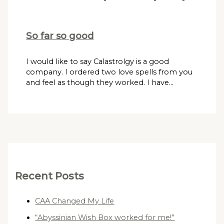
So far so good
I would like to say Calastrolgy is a good
company. I ordered two love spells from you
and feel as though they worked. I have…
Recent Posts
CAA Changed My Life
“Abyssinian Wish Box worked for me!”