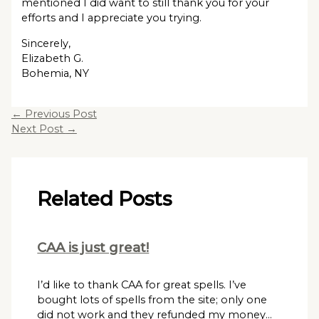
mentioned I did want to still thank you for your
efforts and I appreciate you trying.
Sincerely,
Elizabeth G.
Bohemia, NY
←
Previous Post
Next Post
→
Related Posts
CAA is just great!
I’d like to thank CAA for great spells. I’ve
bought lots of spells from the site; only one
did not work and they refunded my money…