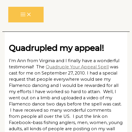
Skip
to
content
Quadrupled my appeal!
I’m Ann from Virginia and I finally have a wonderful
testimonial! The
Quadruple Your Appeal Spell
was
cast for me on September 27, 2010. I had a special
request that people everywhere would see my
Flamenco dancing and I would be rewarded for all
my efforts I have worked so hard to attain. Well, I
went out on a limb and uploaded a video of my
Flamenco dance two days before the spell was cast.
I have received so many wonderful comments
from people all over the US. I put the link on
Facebook–bass fishing anglers, men, women, young
adults, all kinds of people are posting on my wall