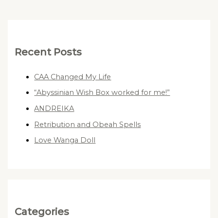
Recent Posts
CAA Changed My Life
“Abyssinian Wish Box worked for me!”
ANDREIKA
Retribution and Obeah Spells
Love Wanga Doll
Categories