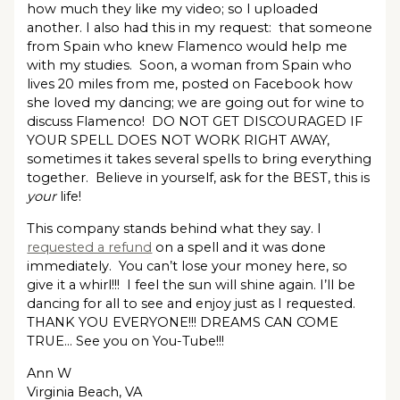
how much they like my video; so I uploaded
another. I also had this in my request: that someone
from Spain who knew Flamenco would help me
with my studies. Soon, a woman from Spain who
lives 20 miles from me, posted on Facebook how
she loved my dancing; we are going out for wine to
discuss Flamenco! DO NOT GET DISCOURAGED IF
YOUR SPELL DOES NOT WORK RIGHT AWAY,
sometimes it takes several spells to bring everything
together. Believe in yourself, ask for the BEST, this is
your
life!
This company stands behind what they say. I
requested a refund
on a spell and it was done
immediately. You can’t lose your money here, so
give it a whirl!!! I feel the sun will shine again. I’ll be
dancing for all to see and enjoy just as I requested.
THANK YOU EVERYONE!!! DREAMS CAN COME
TRUE… See you on You-Tube!!!
Ann W
Virginia Beach, VA