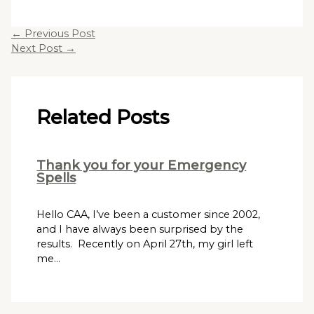
←
Previous Post
Next Post
→
Related Posts
Thank you for your Emergency
Spells
Hello CAA, I’ve been a customer since 2002,
and I have always been surprised by the
results. Recently on April 27th, my girl left
me…