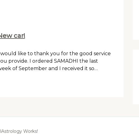
New car!
 would like to thank you for the good service
ou provide. I ordered SAMADHI the last
eek of September and I received it so…
lAstrology Works!