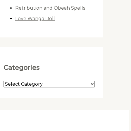
Retribution and Obeah Spells
Love Wanga Doll
Categories
C
a
t
e
g
o