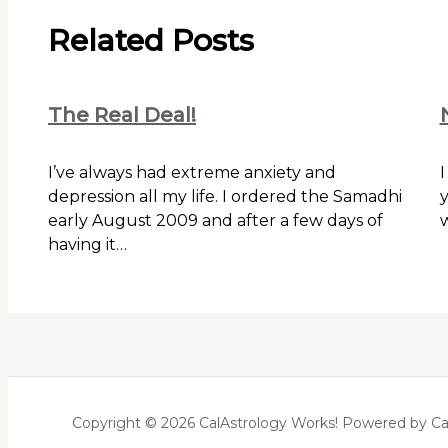
Related Posts
The Real Deal!
I’ve always had extreme anxiety and
I
depression all my life. I ordered the Samadhi
y
early August 2009 and after a few days of
w
having it…
Copyright © 2026 CalAstrology Works! Powered by Ca