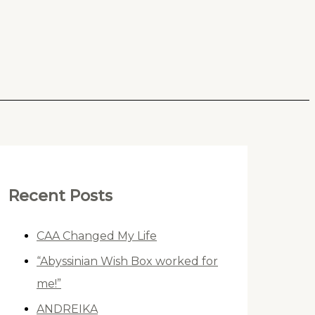
Recent Posts
CAA Changed My Life
“Abyssinian Wish Box worked for
me!”
ANDREIKA