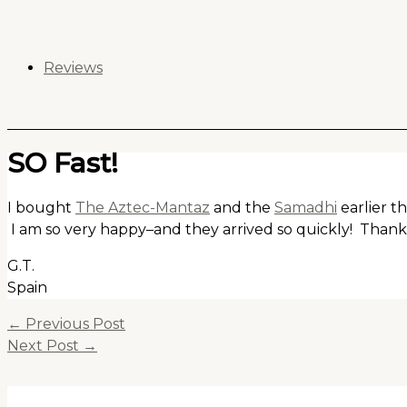
Skip
to
content
Reviews
SO Fast!
I bought
The Aztec-Mantaz
and the
Samadhi
earlier t
I am so very happy–and they arrived so quickly! Than
G.T.
Spain
←
Previous Post
Next Post
→