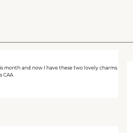
his month and now I have these two lovely charms.
ks CAA