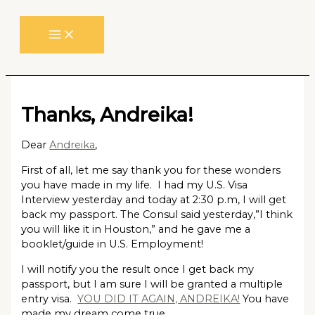
Skip
to
content
Thanks, Andreika!
Dear
Andreika
,
First of all, let me say thank you for these wonders
you have made in my life. I had my U.S. Visa
Interview yesterday and today at 2:30 p.m, I will get
back my passport. The Consul said yesterday,”I think
you will like it in Houston,” and he gave me a
booklet/guide in U.S. Employment!
I will notify you the result once I get back my
passport, but I am sure I will be granted a multiple
entry visa.
YOU DID IT AGAIN, ANDREIKA!
You have
made my dream come true.