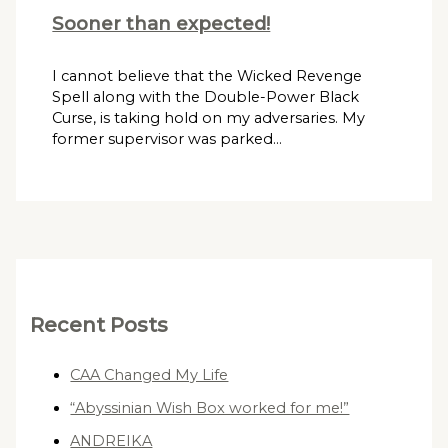
Sooner than expected!
I cannot believe that the Wicked Revenge
Spell along with the Double-Power Black
Curse, is taking hold on my adversaries. My
former supervisor was parked…
Recent Posts
CAA Changed My Life
“Abyssinian Wish Box worked for me!”
ANDREIKA