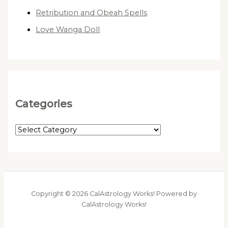
Retribution and Obeah Spells
Love Wanga Doll
Categories
C
a
t
e
g
Copyright © 2026 CalAstrology Works! Powered by
o
CalAstrology Works!
r