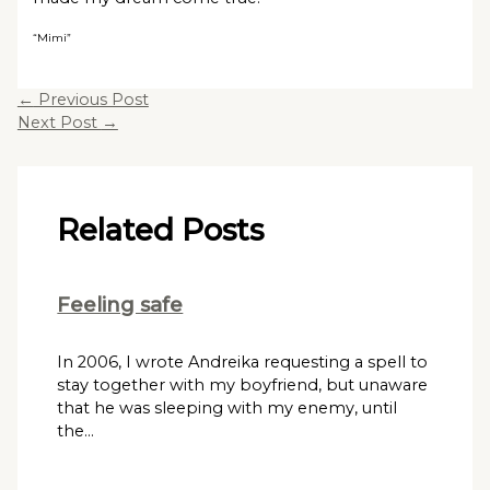
“Mimi”
←
Previous Post
Next Post
→
Related Posts
Feeling safe
In 2006, I wrote Andreika requesting a spell to
stay together with my boyfriend, but unaware
that he was sleeping with my enemy, until
the…