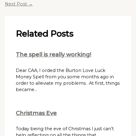
Next Post
→
Related Posts
The spell is really working!
Dear CAA, I orded the Burton Love Luck
Money Spell from you some months ago in
order to alleviate my problems. At first, things
became…
Christmas Eve
Today being the eve of Christmas I just can’t
help reflecting on all the things that