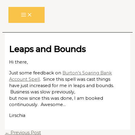
Skip
to
content
Leaps and Bounds
Hi there,
Just some feedback on
Burton’s Soaring Bank
Account Spell
. Since this spell was cast things
have just increased for me in leaps and bounds.
Business was slow previously,
but now since this was done, I am booked
continuously. Awesome…
Lirschia
←
Previous Post