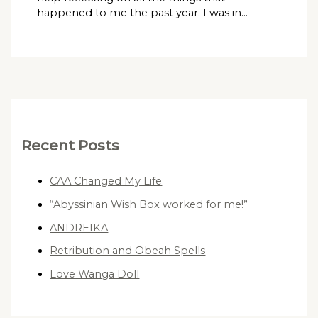
happened to me the past year. I was in…
Recent Posts
CAA Changed My Life
“Abyssinian Wish Box worked for me!”
ANDREIKA
Retribution and Obeah Spells
Love Wanga Doll