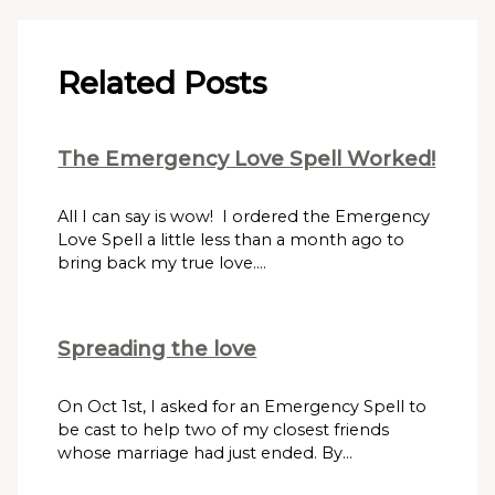
Related Posts
The Emergency Love Spell Worked!
All I can say is wow! I ordered the Emergency
Love Spell a little less than a month ago to
bring back my true love.…
Spreading the love
On Oct 1st, I asked for an Emergency Spell to
be cast to help two of my closest friends
whose marriage had just ended. By…