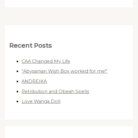
Recent Posts
CAA Changed My Life
“Abyssinian Wish Box worked for me!”
ANDREIKA
Retribution and Obeah Spells
Love Wanga Doll