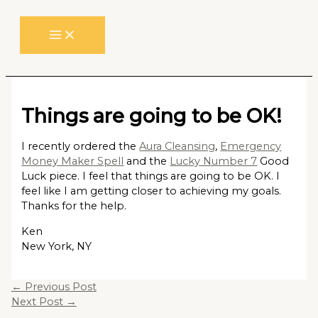
Skip
to
content
Things are going to be OK!
I recently ordered the
Aura Cleansing
,
Emergency
Money Maker Spell
and the
Lucky Number 7
Good
Luck piece. I feel that things are going to be OK. I
feel like I am getting closer to achieving my goals.
Thanks for the help.
Ken
New York, NY
←
Previous Post
Next Post
→