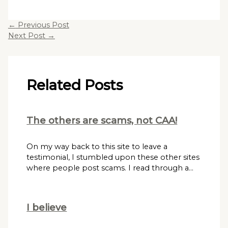
←
Previous Post
Next Post
→
Related Posts
The others are scams, not CAA!
On my way back to this site to leave a
testimonial, I stumbled upon these other sites
where people post scams. I read through a…
I believe