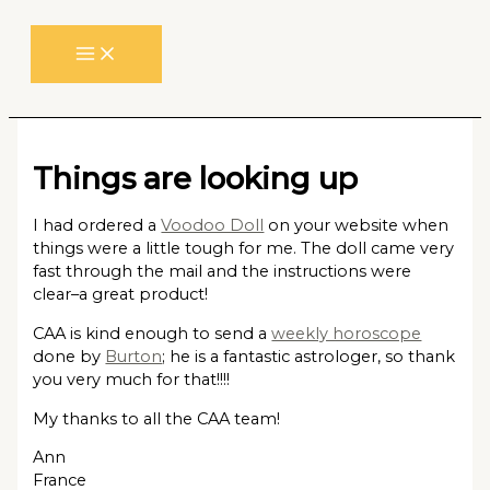
Skip
to
content
Things are looking up
I had ordered a
Voodoo Doll
on your website when
things were a little tough for me. The doll came very
fast through the mail and the instructions were
clear–a great product!
CAA is kind enough to send a
weekly horoscope
done by
Burton
; he is a fantastic astrologer, so thank
you very much for that!!!!
My thanks to all the CAA team!
Ann
France