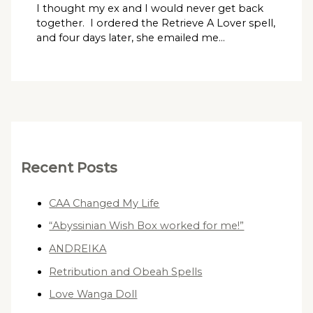
I thought my ex and I would never get back
together. I ordered the Retrieve A Lover spell,
and four days later, she emailed me…
Recent Posts
CAA Changed My Life
“Abyssinian Wish Box worked for me!”
ANDREIKA
Retribution and Obeah Spells
Love Wanga Doll