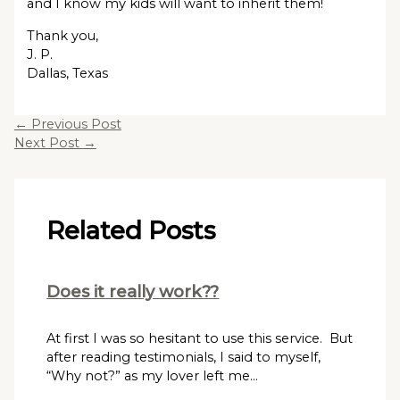
and I know my kids will want to inherit them!
Thank you,
J. P.
Dallas, Texas
←
Previous Post
Next Post
→
Related Posts
Does it really work??
At first I was so hesitant to use this service. But
after reading testimonials, I said to myself,
“Why not?” as my lover left me…