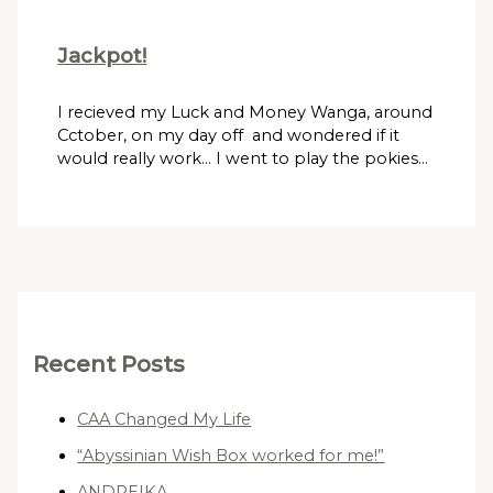
Jackpot!
I recieved my Luck and Money Wanga, around
Cctober, on my day off and wondered if it
would really work… I went to play the pokies…
Recent Posts
CAA Changed My Life
“Abyssinian Wish Box worked for me!”
ANDREIKA