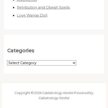
Retribution and Obeah Spells
Love Wanga Doll
Categories
C
a
t
e
g
Copyright © 2026 CalAstrology Works! Powered by
o
CalAstrology Works!
r