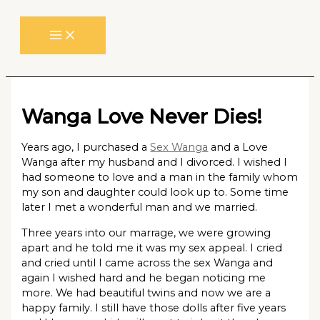
Skip
to
content
Wanga Love Never Dies!
Years ago, I purchased a
Sex Wanga
and a Love
Wanga after my husband and I divorced. I wished I
had someone to love and a man in the family whom
my son and daughter could look up to. Some time
later I met a wonderful man and we married.
Three years into our marrage, we were growing
apart and he told me it was my sex appeal. I cried
and cried until I came across the sex Wanga and
again I wished hard and he began noticing me
more. We had beautiful twins and now we are a
happy family. I still have those dolls after five years